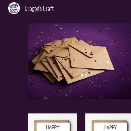
Dragon's Craft
Sk