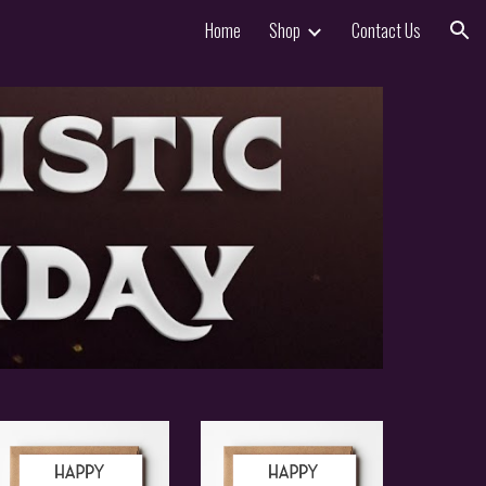
Home
Shop
Contact Us
ion