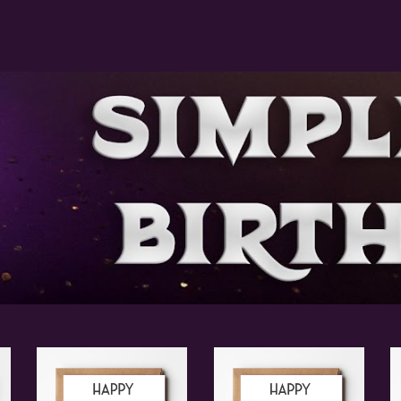
ip to main content
Skip to navigat